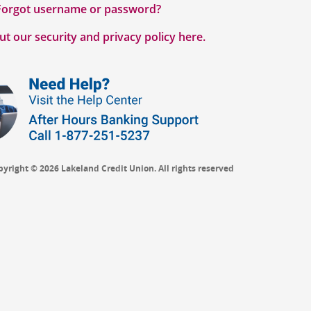
Forgot username or password?
t our security and privacy policy here.
pyright © 2026 Lakeland Credit Union. All rights reserved