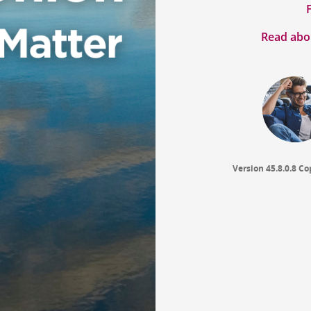
Read abou
Version 45.8.0.8
Co