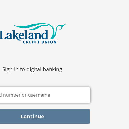
Sign in to digital banking
Continue